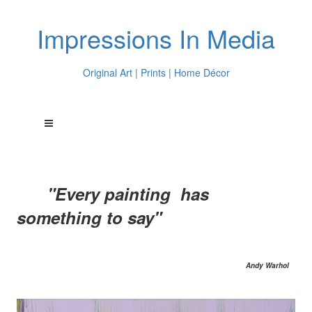
Impressions In Media
Original Art | Prints | Home Décor
"Every painting has
something to say"
Andy Warhol