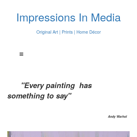
Impressions In Media
Original Art | Prints | Home Décor
"Every painting has
something to say"
Andy Warhol