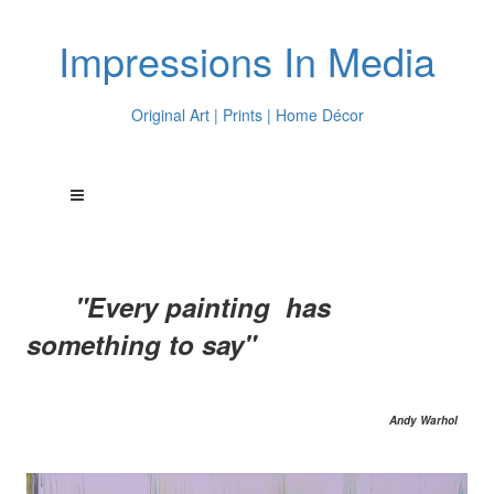
Impressions In Media
Original Art | Prints | Home Décor
"Every painting has
something to say"
Andy Warhol