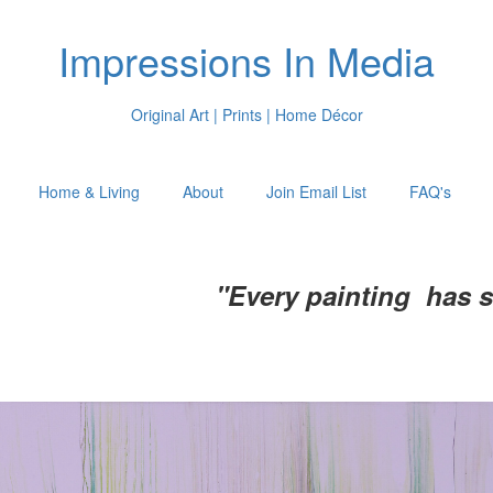
Impressions In Media
Original Art | Prints | Home Décor
Home & Living
About
Join Email List
FAQ's
"Every painting has 