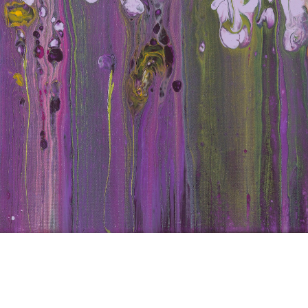
d Iri