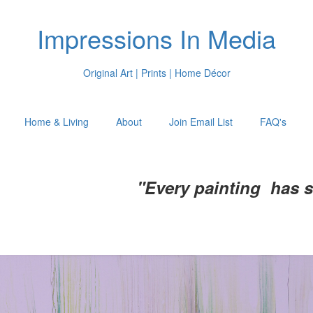
Impressions In Media
Original Art | Prints | Home Décor
Home & Living
About
Join Email List
FAQ's
"Every painting has 