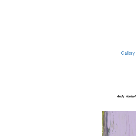
Gallery
Andy Warhol