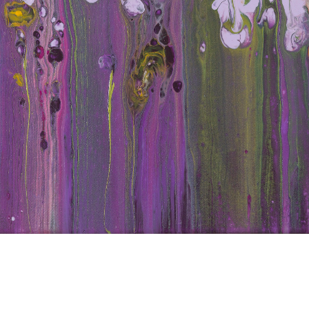
d Iri