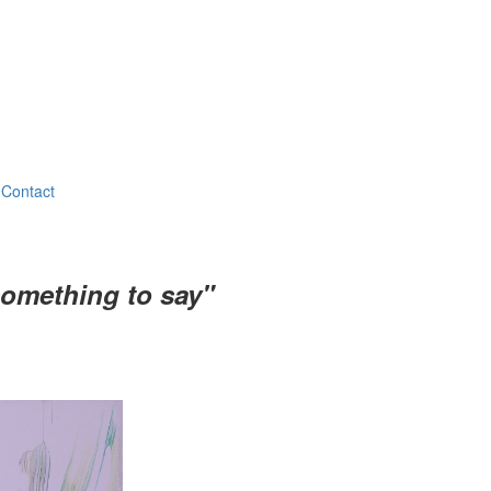
Contact
something to say"