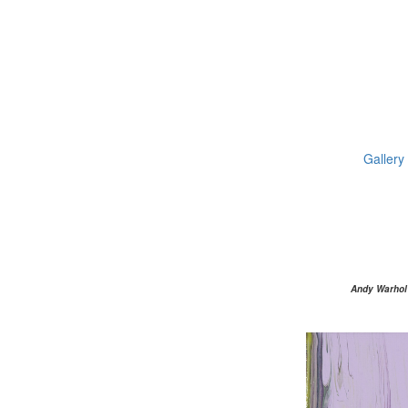
Gallery
Andy Warhol