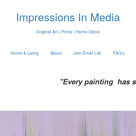
Impressions In Media
Original Art | Prints | Home Décor
Home & Living
About
Join Email List
FAQ's
"Every painting has 