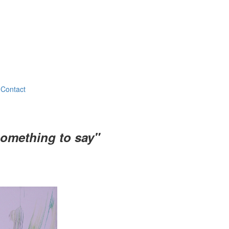
Contact
something to say"