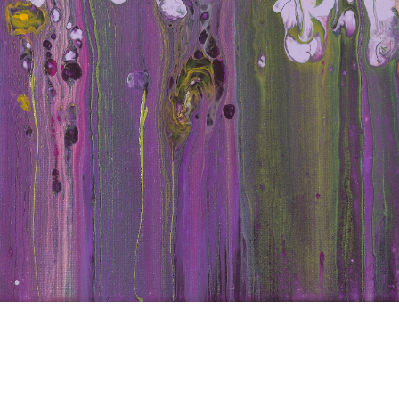
d Iri