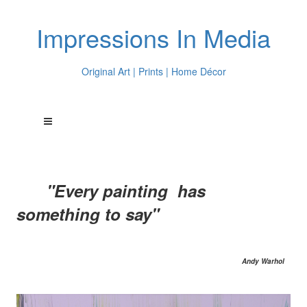
Impressions In Media
Original Art | Prints | Home Décor
"Every painting has
something to say"
Andy Warhol