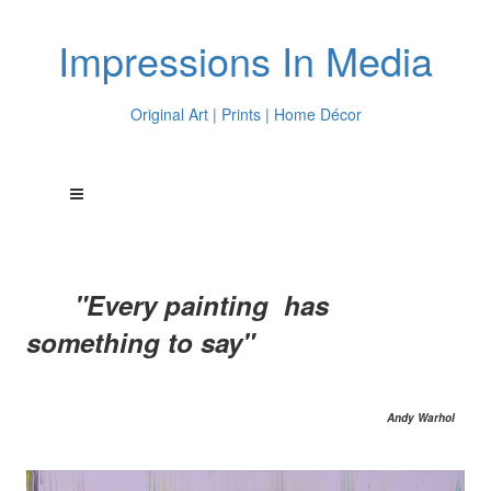
Impressions In Media
Original Art | Prints | Home Décor
"Every painting has
something to say"
Andy Warhol