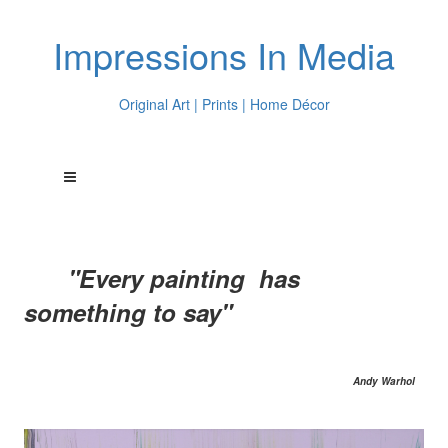
Impressions In Media
Original Art | Prints | Home Décor
"Every painting has
something to say"
Andy Warhol