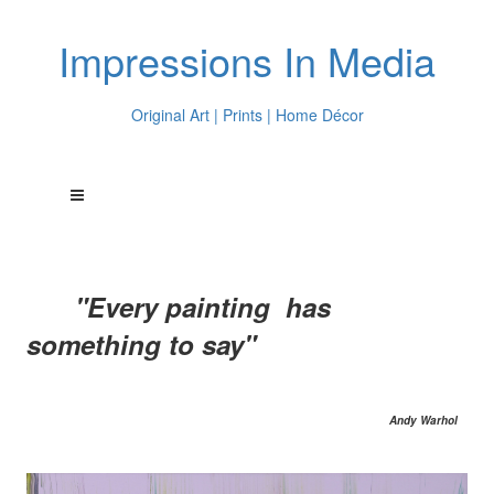
Impressions In Media
Original Art | Prints | Home Décor
"Every painting has
something to say"
Andy Warhol