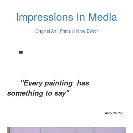
Impressions In Media
Original Art | Prints | Home Décor
"Every painting has
something to say"
Andy Warhol