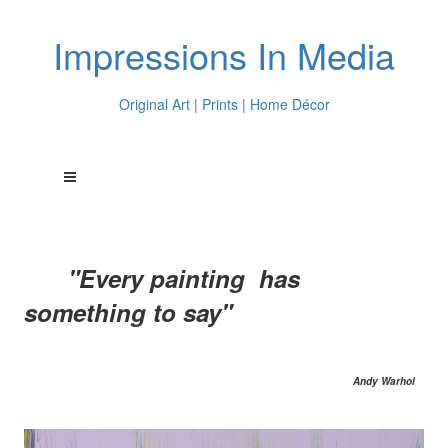
Impressions In Media
Original Art | Prints | Home Décor
"Every painting has
something to say"
Andy Warhol