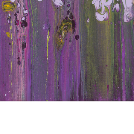
d Iri