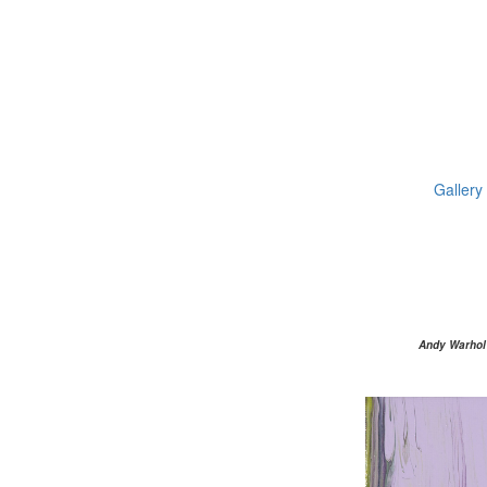
Gallery
Andy Warhol