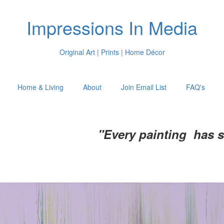
Impressions In Media
Original Art | Prints | Home Décor
Home & Living
About
Join Email List
FAQ's
"Every painting has 