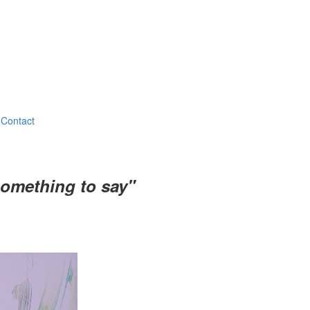
Contact
something to say"