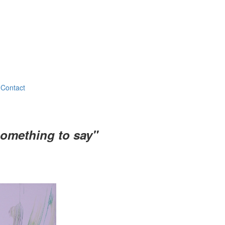
Contact
something to say"