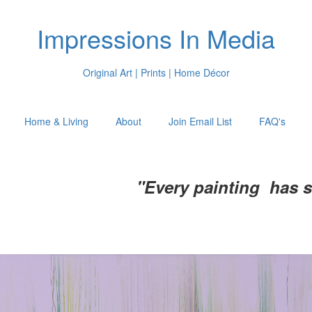
Impressions In Media
Original Art | Prints | Home Décor
Home & Living
About
Join Email List
FAQ's
"Every painting has 