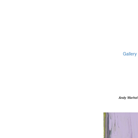
Gallery
Andy Warhol