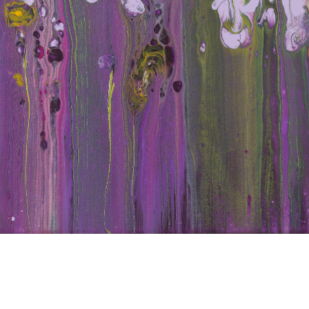
d Iri